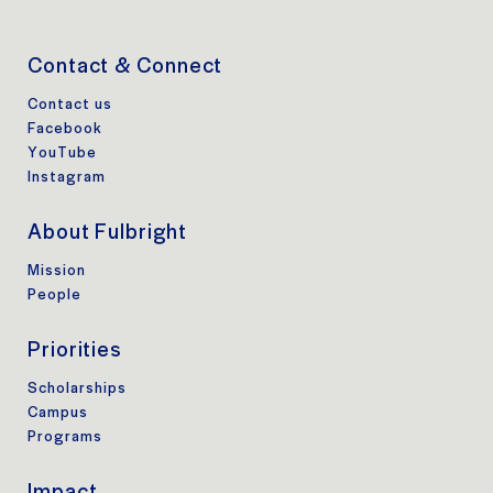
Contact & Connect
Contact us
Facebook
YouTube
Instagram
About Fulbright
Mission
People
Priorities
Scholarships
Campus
Programs
Impact