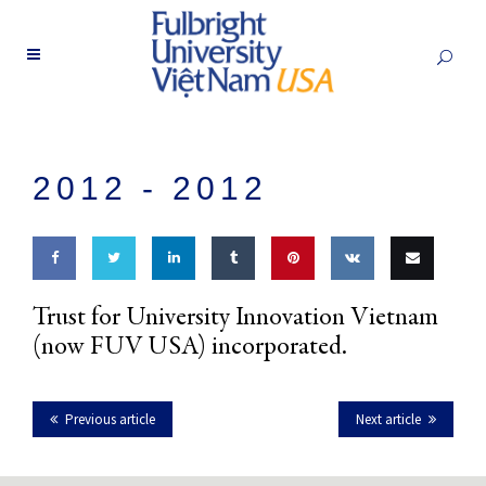
2012 -
2012
Share
Share
Share
Share
Pin this
Share
Email
Trust for University Innovation Vietnam
on
on
on
on
on VK
this
(now FUV USA) incorporated.
Facebook
Twitter
LinkedIn
Tumblr
Previous article
Next article