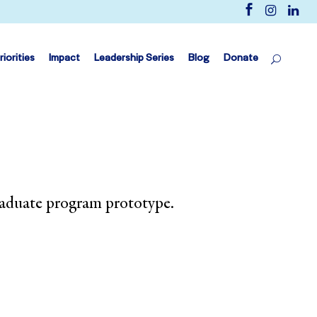
riorities
Impact
Leadership Series
Blog
Donate
raduate program prototype.