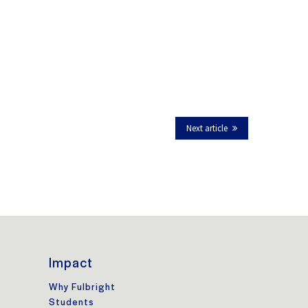
Next article
Impact
Why Fulbright
Students