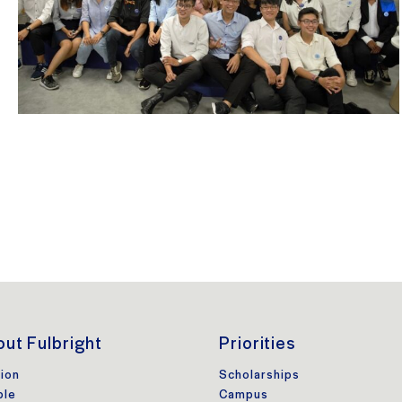
ut Fulbright
Priorities
ion
Scholarships
ple
Campus