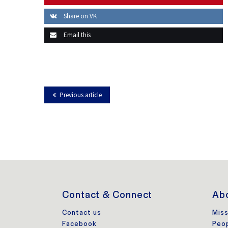
Share on VK
Email this
Previous article
Contact & Connect
Abo
Contact us
Miss
Facebook
Peo