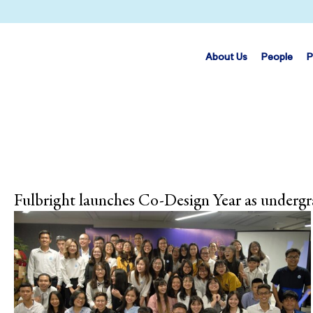
About Us
People
P
Fulbright launches Co-Design Year as underg