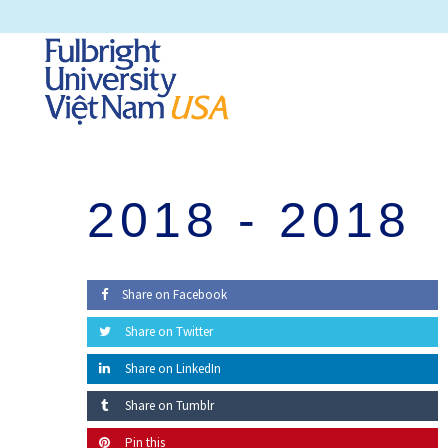
2018 -
2018
Share on Facebook
Share on Twitter
Share on LinkedIn
Share on Tumblr
Pin this