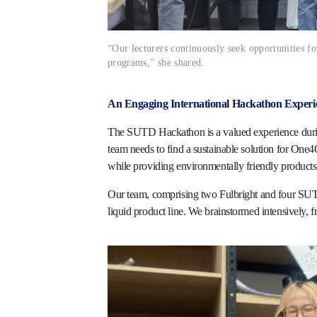
“Our lecturers continuously seek opportunities f
programs,” she shared.
An Engaging International Hackathon Experi
The SUTD Hackathon is a valued experience during
team needs to find a sustainable solution for One
while providing environmentally friendly products l
Our team, comprising two Fulbright and four SUTD
liquid product line. We brainstormed intensively, f