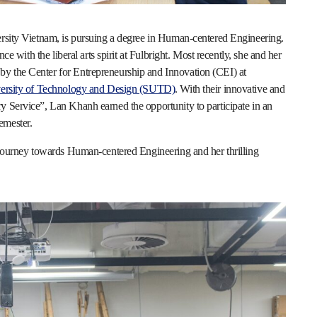
ersity Vietnam, is pursuing a degree in Human-centered Engineering.
nce with the liberal arts spirit at Fulbright. Most recently, she and her
y the Center for Entrepreneurship and Innovation (CEI) at
ersity of Technology and Design (SUTD)
. With their innovative and
y Service”, Lan Khanh earned the opportunity to participate in an
emester.
r journey towards Human-centered Engineering and her thrilling