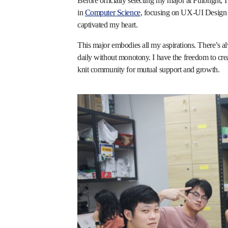
Before officially selecting my major at Fulbright, I
in
Computer Science
, focusing on UX-UI Design 
captivated my heart.
This major embodies all my aspirations. There’s 
daily without monotony. I have the freedom to crea
knit community for mutual support and growth.