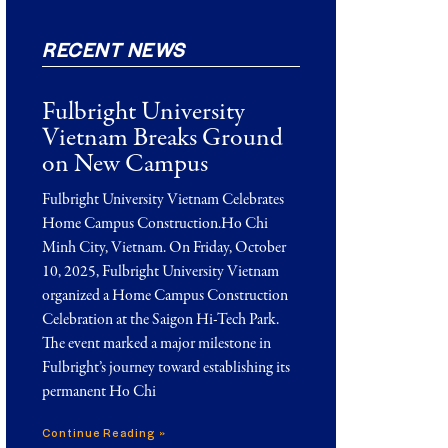
RECENT NEWS
Fulbright University
Vietnam Breaks Ground
on New Campus
Fulbright University Vietnam Celebrates
Home Campus Construction.Ho Chi
Minh City, Vietnam. On Friday, October
10, 2025, Fulbright University Vietnam
organized a Home Campus Construction
Celebration at the Saigon Hi-Tech Park.
The event marked a major milestone in
Fulbright’s journey toward establishing its
permanent Ho Chi
Continue Reading »