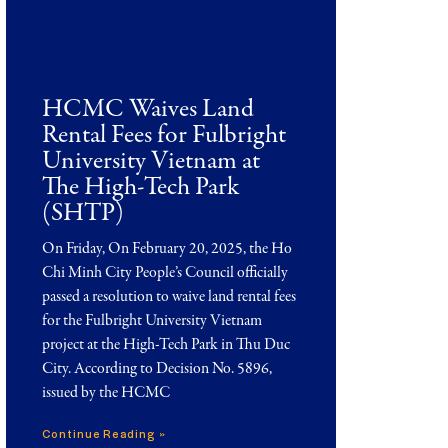
HCMC Waives Land
Rental Fees for Fulbright
University Vietnam at
The High-Tech Park
(SHTP)
On Friday, On February 20, 2025, the Ho
Chi Minh City People’s Council officially
passed a resolution to waive land rental fees
for the Fulbright University Vietnam
project at the High-Tech Park in Thu Duc
City. According to Decision No. 5896,
issued by the HCMC
Continue Reading »