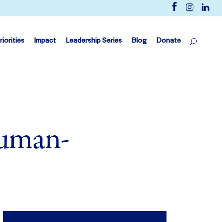
riorities
Impact
Leadership Series
Blog
Donate
Human-