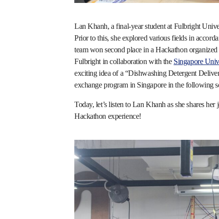
Lan Khanh, a final-year student at Fulbright Univ
Prior to this, she explored various fields in accorda
team won second place in a Hackathon organized b
Fulbright in collaboration with the
Singapore Univ
exciting idea of a “Dishwashing Detergent Deliver
exchange program in Singapore in the following s
Today, let’s listen to Lan Khanh as she shares he
Hackathon experience!