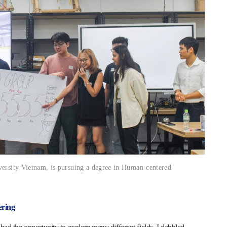
versity Vietnam, is pursuing a degree in Human-centered
ering