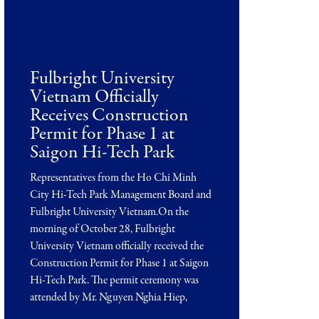
Fulbright University
Vietnam Officially
Receives Construction
Permit for Phase 1 at
Saigon Hi-Tech Park
Representatives from the Ho Chi Minh
City Hi-Tech Park Management Board and
Fulbright University Vietnam.On the
morning of October 28, Fulbright
University Vietnam officially received the
Construction Permit for Phase 1 at Saigon
Hi-Tech Park. The permit ceremony was
attended by Mr. Nguyen Nghia Hiep,