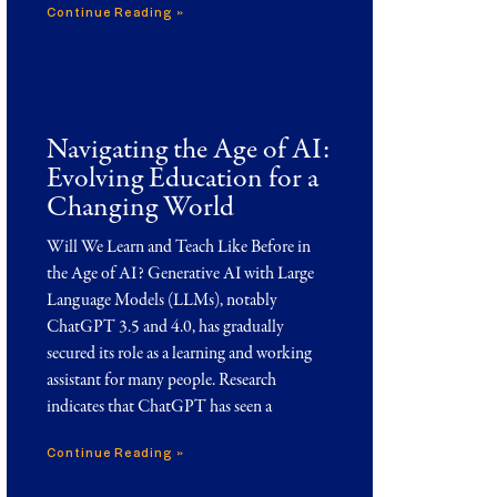
Continue Reading »
Navigating the Age of AI:
Evolving Education for a
Changing World
Will We Learn and Teach Like Before in
the Age of AI? Generative AI with Large
Language Models (LLMs), notably
ChatGPT 3.5 and 4.0, has gradually
secured its role as a learning and working
assistant for many people. Research
indicates that ChatGPT has seen a
Continue Reading »