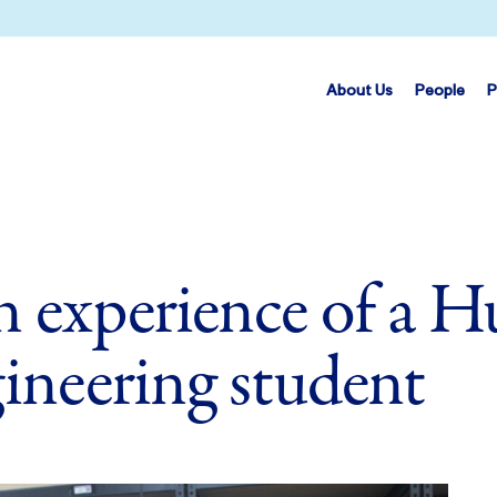
About Us
People
P
 experience of a 
ineering student