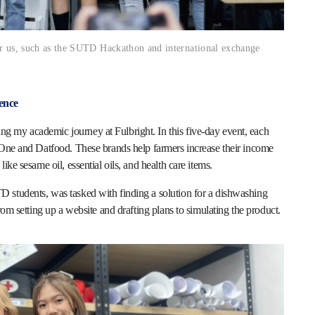
or us, such as the SUTD Hackathon and international exchange
ence
 my academic journey at Fulbright. In this five-day event, each
4One and Datfood. These brands help farmers increase their income
ike sesame oil, essential oils, and health care items.
 students, was tasked with finding a solution for a dishwashing
rom setting up a website and drafting plans to simulating the product.