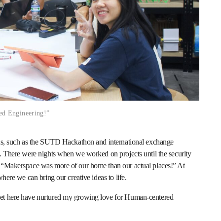
ed Engineering!”
r us, such as the SUTD Hackathon and international exchange
s. There were nights when we worked on projects until the security
, “Makerspace was more of our home than our actual places!” At
where we can bring our creative ideas to life.
met here have nurtured my growing love for Human-centered