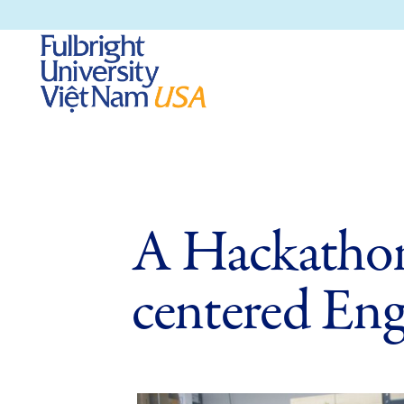
A Hackathon
centered Eng