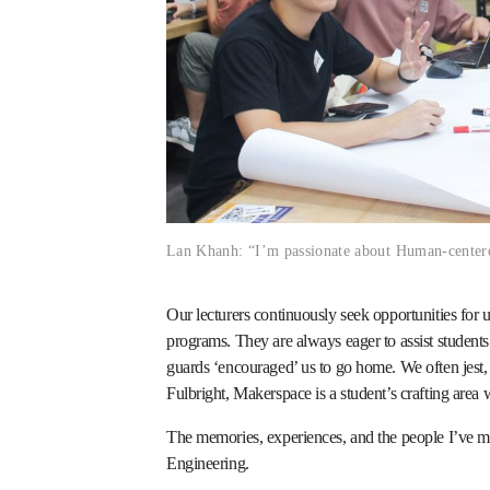
Lan Khanh: “I’m passionate about Human-center
Our lecturers continuously seek opportunities fo
programs. They are always eager to assist student
guards ‘encouraged’ us to go home. We often jest
Fulbright, Makerspace is a student’s crafting area 
The memories, experiences, and the people I’ve 
Engineering.