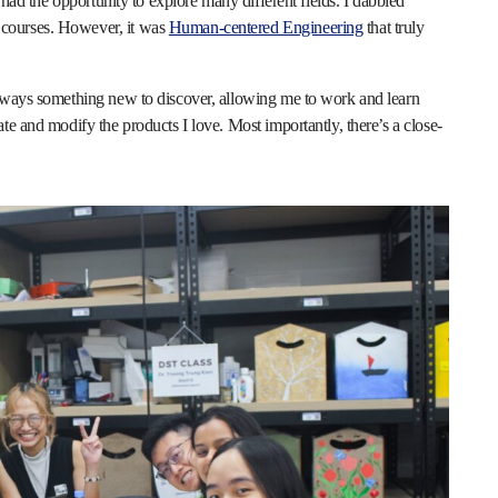
 had the opportunity to explore many different fields. I dabbled
courses. However, it was
Human-centered Engineering
that truly
always something new to discover, allowing me to work and learn
te and modify the products I love. Most importantly, there’s a close-