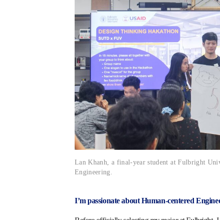
Lan Khanh, a final-year student at Fulbright Uni
Engineering.
I’m passionate about Human-centered Engine